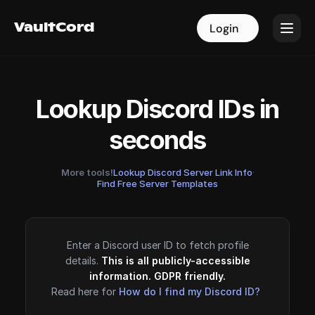
VaultCord
VaultCord
Login
Login
Lookup Discord IDs in
seconds
More tools!
Lookup Discord Server Link Info
·
Find Free Server Templates
Enter a Discord user ID to fetch profile
details.
This is all publicly-accessible
information. GDPR friendly.
Read here for
How do I find my Discord ID?