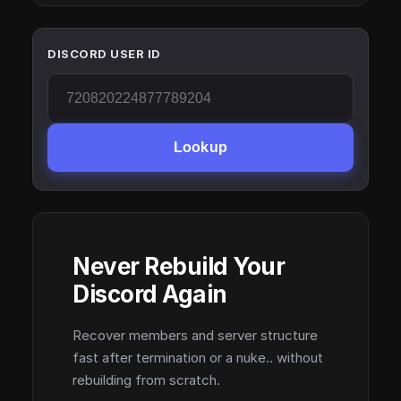
DISCORD USER ID
Lookup
Never Rebuild Your
Discord Again
Recover members and server structure
fast after termination or a nuke.. without
rebuilding from scratch.