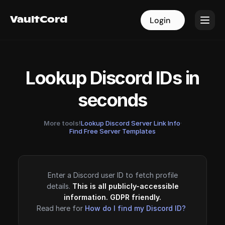
VaultCord
VaultCord
Login
Login
Lookup Discord IDs in
seconds
More tools!
Lookup Discord Server Link Info
·
Find Free Server Templates
Enter a Discord user ID to fetch profile
details.
This is all publicly-accessible
information. GDPR friendly.
Read here for
How do I find my Discord ID?