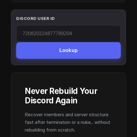
DISCORD USER ID
Lookup
Never Rebuild Your
Discord Again
Recover members and server structure
fast after termination or a nuke.. without
rebuilding from scratch.