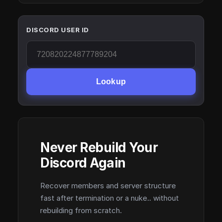
DISCORD USER ID
Lookup
Never Rebuild Your
Discord Again
Recover members and server structure
fast after termination or a nuke.. without
rebuilding from scratch.