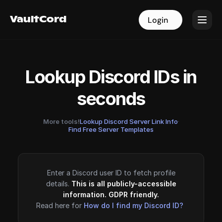
VaultCord
VaultCord
Login
Login
Lookup Discord IDs in
seconds
More tools!
Lookup Discord Server Link Info
·
Find Free Server Templates
Enter a Discord user ID to fetch profile
details.
This is all publicly-accessible
information. GDPR friendly.
Read here for
How do I find my Discord ID?