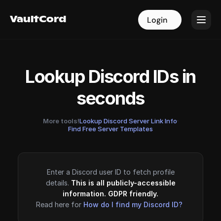
VaultCord
VaultCord
Login
Login
Lookup Discord IDs in
seconds
More tools!
Lookup Discord Server Link Info
·
Find Free Server Templates
Enter a Discord user ID to fetch profile
details.
This is all publicly-accessible
information. GDPR friendly.
Read here for
How do I find my Discord ID?