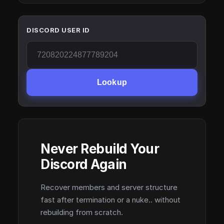
DISCORD USER ID
Lookup
Never Rebuild Your
Discord Again
Recover members and server structure
fast after termination or a nuke.. without
rebuilding from scratch.