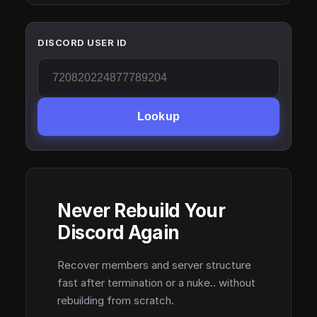
DISCORD USER ID
Lookup
Never Rebuild Your
Discord Again
Recover members and server structure
fast after termination or a nuke.. without
rebuilding from scratch.