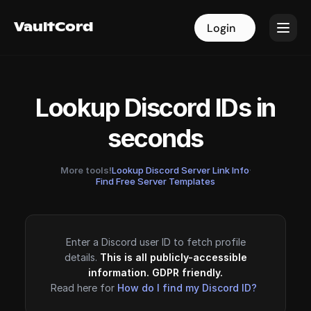
VaultCord
VaultCord
Login
Login
Lookup Discord IDs in
seconds
More tools!
Lookup Discord Server Link Info
·
Find Free Server Templates
Enter a Discord user ID to fetch profile
details.
This is all publicly-accessible
information. GDPR friendly.
Read here for
How do I find my Discord ID?