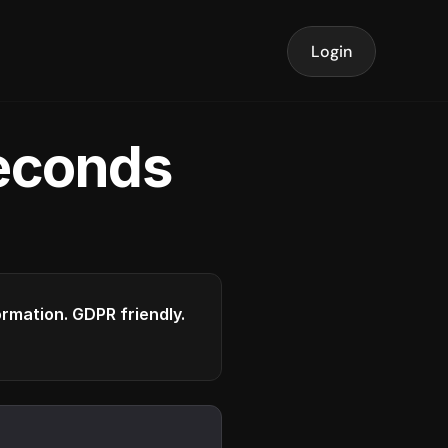
Login
seconds
formation. GDPR friendly.