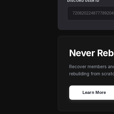
DISCORD USER ID
Never Reb
Recover members and s
rebuilding from scrat
Learn More