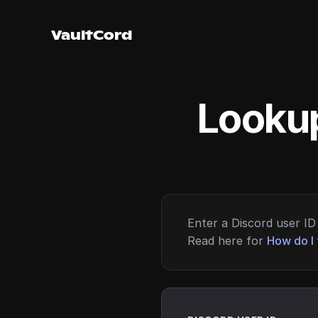
VaultCord
Lookup
Enter a Discord user ID 
Read here for
How do I 