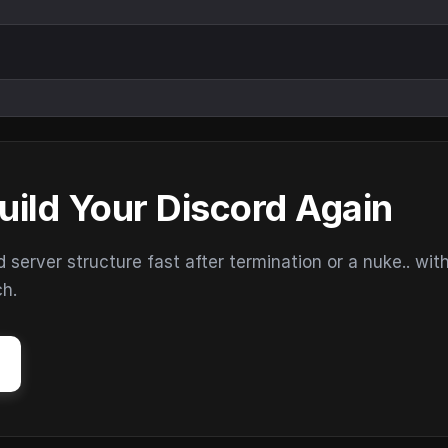
uild Your Discord Again
erver structure fast after termination or a nuke.. wit
ch.