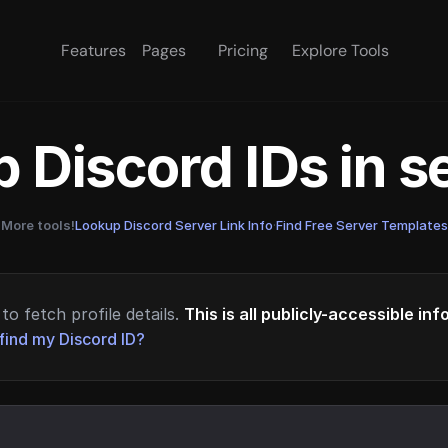
Features
Pages
Pricing
Explore Tools
 Discord IDs in 
More tools!
Lookup Discord Server Link Info
·
Find Free Server Templates
to fetch profile details.
This is all publicly-accessible in
find my Discord ID?