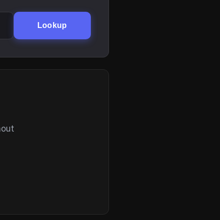
Lookup
hout