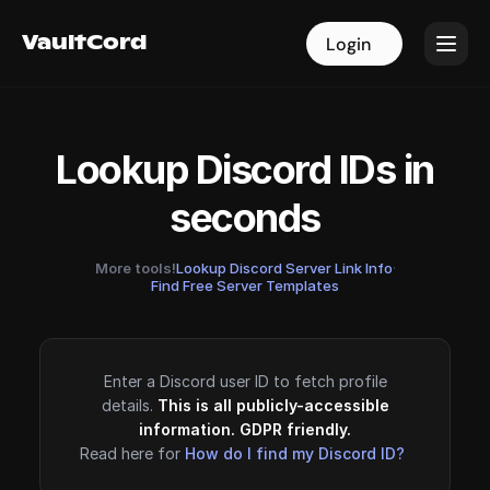
VaultCord
VaultCord
Login
Login
Lookup Discord IDs in
seconds
More tools!
Lookup Discord Server Link Info
·
Find Free Server Templates
Enter a Discord user ID to fetch profile
details.
This is all publicly-accessible
information. GDPR friendly.
Read here for
How do I find my Discord ID?