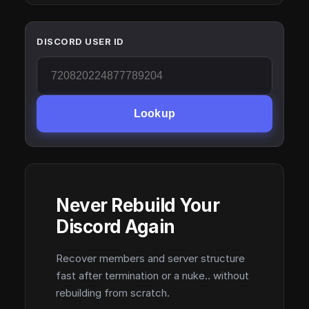
DISCORD USER ID
Lookup
Never Rebuild Your
Discord Again
Recover members and server structure
fast after termination or a nuke.. without
rebuilding from scratch.