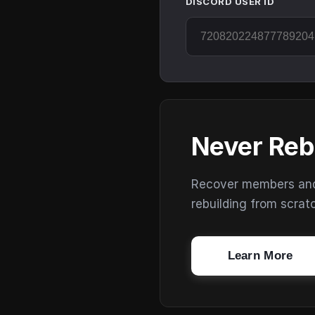
DISCORD USER ID
Never Reb
Recover members and s
rebuilding from scrat
Learn More