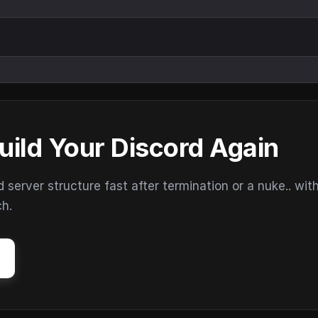
uild Your Discord Again
erver structure fast after termination or a nuke.. wit
ch.