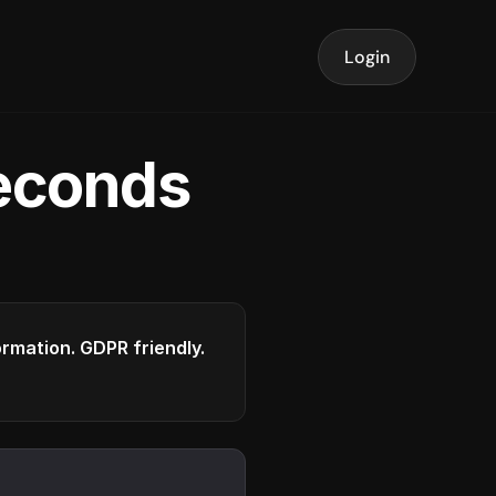
Login
seconds
formation. GDPR friendly.