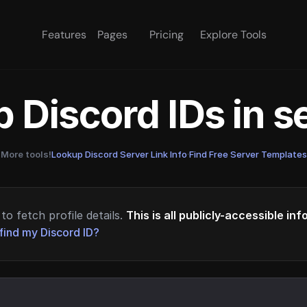
Features
Pages
Pricing
Explore Tools
 Discord IDs in 
More tools!
Lookup Discord Server Link Info
·
Find Free Server Templates
to fetch profile details.
This is all publicly-accessible in
find my Discord ID?