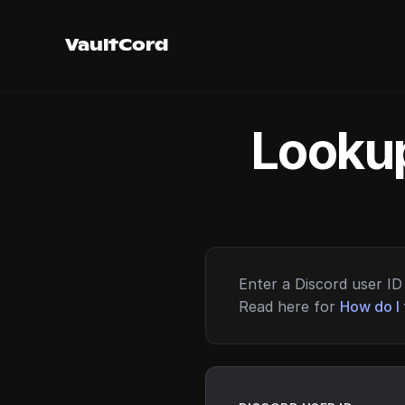
VaultCord
Lookup
Enter a Discord user ID 
Read here for
How do I 