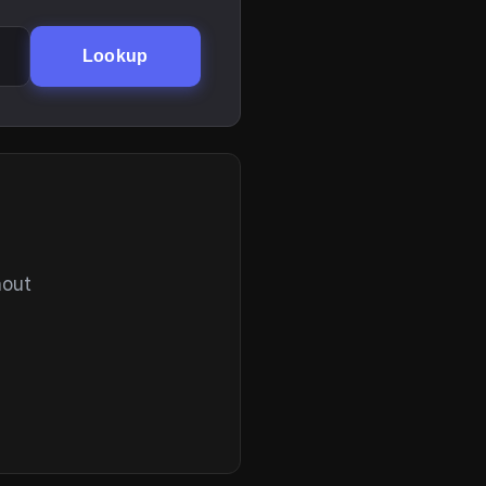
Lookup
hout