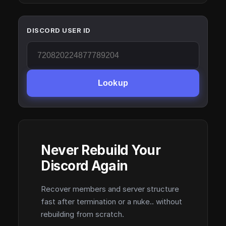
DISCORD USER ID
Lookup
Never Rebuild Your
Discord Again
Recover members and server structure
fast after termination or a nuke.. without
rebuilding from scratch.