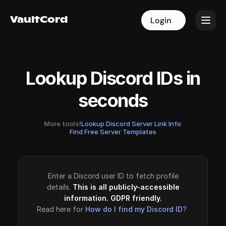
VaultCord
VaultCord
Login
Login
Lookup Discord IDs in
seconds
More tools!
Lookup Discord Server Link Info
·
Find Free Server Templates
Enter a Discord user ID to fetch profile
details.
This is all publicly-accessible
information. GDPR friendly.
Read here for
How do I find my Discord ID?