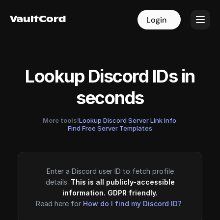
VaultCord
VaultCord
Login
Login
Lookup Discord IDs in
seconds
More tools!
Lookup Discord Server Link Info
·
Find Free Server Templates
Enter a Discord user ID to fetch profile
details.
This is all publicly-accessible
information. GDPR friendly.
Read here for
How do I find my Discord ID?