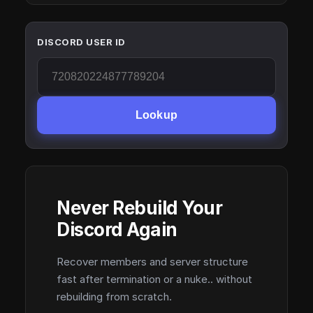
DISCORD USER ID
Lookup
Never Rebuild Your
Discord Again
Recover members and server structure
fast after termination or a nuke.. without
rebuilding from scratch.