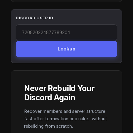
DISCORD USER ID
Lookup
Never Rebuild Your
Discord Again
Recover members and server structure
fast after termination or a nuke.. without
rebuilding from scratch.