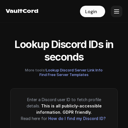
VaultCord
VaultCord
Login
Login
Lookup Discord IDs in
seconds
More tools!
Lookup Discord Server Link Info
·
Find Free Server Templates
Enter a Discord user ID to fetch profile
details.
This is all publicly-accessible
information. GDPR friendly.
Read here for
How do I find my Discord ID?