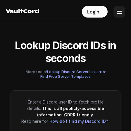
VaultCord
VaultCord
Login
Login
Lookup Discord IDs in
seconds
More tools!
Lookup Discord Server Link Info
·
Find Free Server Templates
Enter a Discord user ID to fetch profile
details.
This is all publicly-accessible
information. GDPR friendly.
Read here for
How do I find my Discord ID?