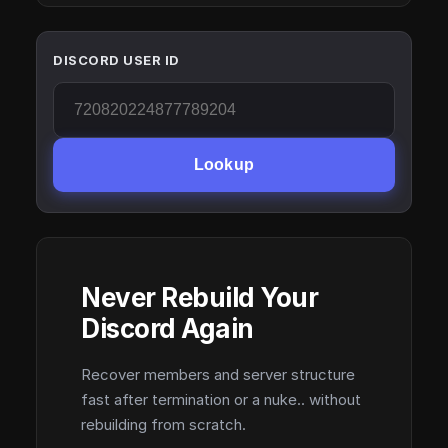
DISCORD USER ID
Lookup
Never Rebuild Your
Discord Again
Recover members and server structure
fast after termination or a nuke.. without
rebuilding from scratch.