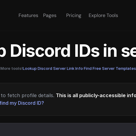
Features
Pages
Pricing
Explore Tools
 Discord IDs in 
More tools!
Lookup Discord Server Link Info
·
Find Free Server Templates
to fetch profile details.
This is all publicly-accessible in
find my Discord ID?