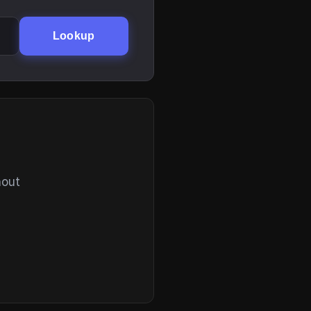
Lookup
hout