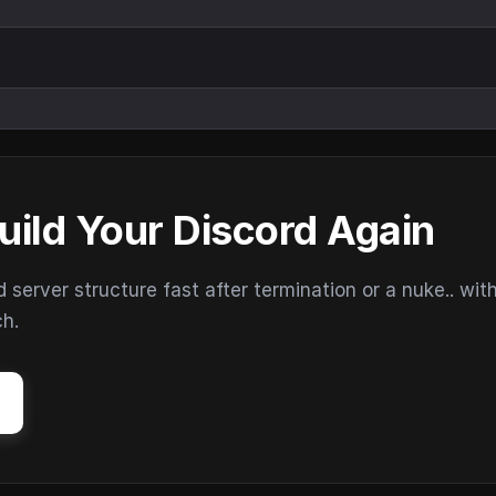
uild Your Discord Again
erver structure fast after termination or a nuke.. wit
ch.