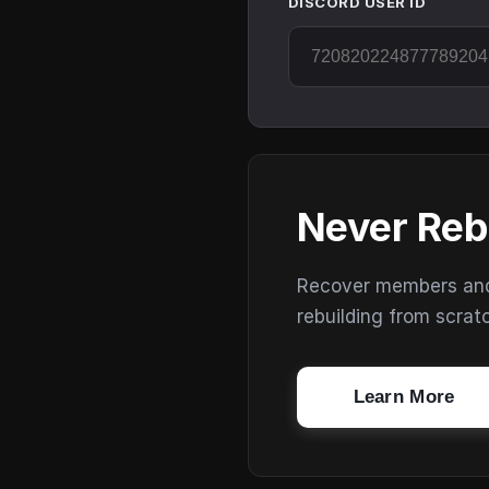
DISCORD USER ID
Never Reb
Recover members and s
rebuilding from scrat
Learn More