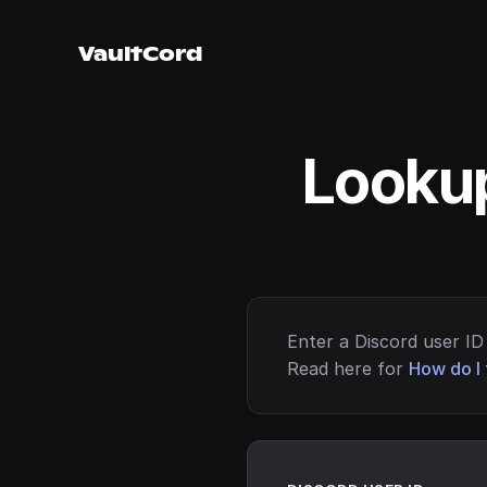
VaultCord
Lookup
Enter a Discord user ID 
Read here for
How do I 