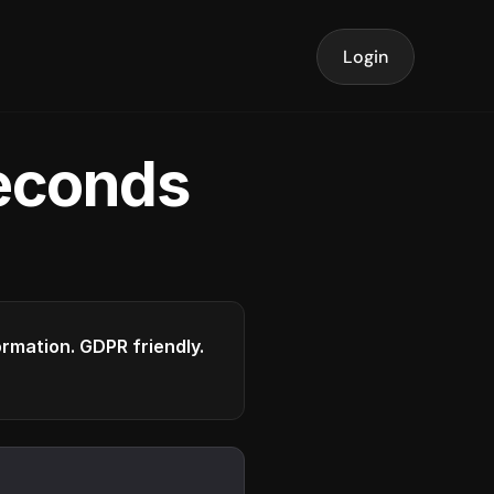
Login
seconds
formation. GDPR friendly.