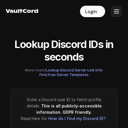
VaultCord
VaultCord
Login
Login
Lookup Discord IDs in
seconds
More tools!
Lookup Discord Server Link Info
·
Find Free Server Templates
Enter a Discord user ID to fetch profile
details.
This is all publicly-accessible
information. GDPR friendly.
Read here for
How do I find my Discord ID?