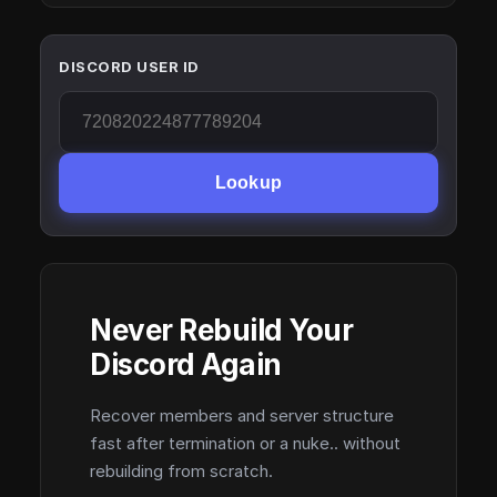
DISCORD USER ID
Lookup
Never Rebuild Your
Discord Again
Recover members and server structure
fast after termination or a nuke.. without
rebuilding from scratch.