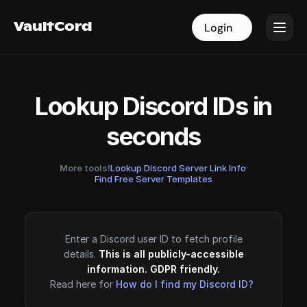
VaultCord
VaultCord
Login
Login
Lookup Discord IDs in
seconds
More tools!
Lookup Discord Server Link Info
·
Find Free Server Templates
Enter a Discord user ID to fetch profile
details.
This is all publicly-accessible
information. GDPR friendly.
Read here for
How do I find my Discord ID?