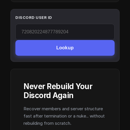
DISCORD USER ID
Lookup
Never Rebuild Your
Discord Again
Recover members and server structure
fast after termination or a nuke.. without
rebuilding from scratch.