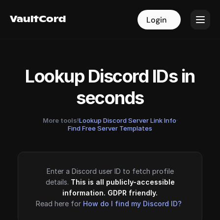
VaultCord
VaultCord
Login
Login
Lookup Discord IDs in
seconds
More tools!
Lookup Discord Server Link Info
·
Find Free Server Templates
Enter a Discord user ID to fetch profile
details.
This is all publicly-accessible
information. GDPR friendly.
Read here for
How do I find my Discord ID?