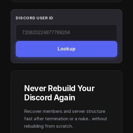
DISCORD USER ID
Lookup
Never Rebuild Your
Discord Again
Recover members and server structure
fast after termination or a nuke.. without
rebuilding from scratch.