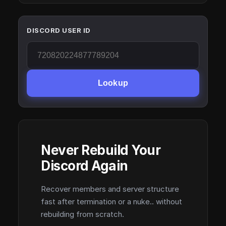
DISCORD USER ID
Lookup
Never Rebuild Your
Discord Again
Recover members and server structure
fast after termination or a nuke.. without
rebuilding from scratch.