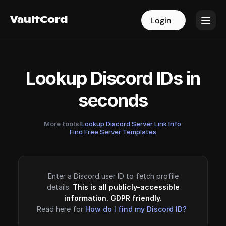
VaultCord
VaultCord
Login
Login
Lookup Discord IDs in
seconds
More tools!
Lookup Discord Server Link Info
·
Find Free Server Templates
Enter a Discord user ID to fetch profile
details.
This is all publicly-accessible
information. GDPR friendly.
Read here for
How do I find my Discord ID?