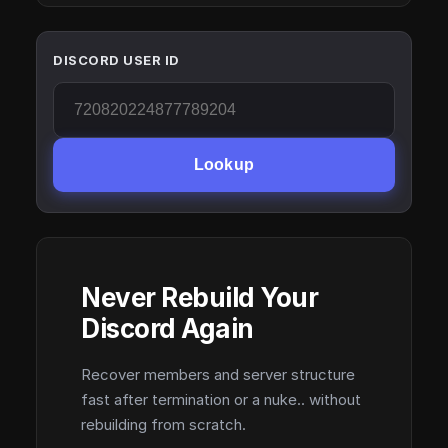
DISCORD USER ID
Lookup
Never Rebuild Your
Discord Again
Recover members and server structure
fast after termination or a nuke.. without
rebuilding from scratch.