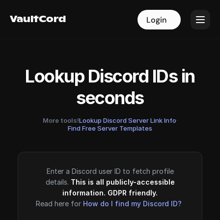
VaultCord
VaultCord
Login
Login
Lookup Discord IDs in
seconds
More tools!
Lookup Discord Server Link Info
·
Find Free Server Templates
Enter a Discord user ID to fetch profile
details.
This is all publicly-accessible
information. GDPR friendly.
Read here for
How do I find my Discord ID?