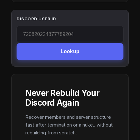
DISCORD USER ID
Lookup
Never Rebuild Your
Discord Again
Recover members and server structure
fast after termination or a nuke.. without
rebuilding from scratch.