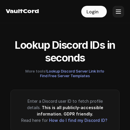
VaultCord
VaultCord
Login
Login
Lookup Discord IDs in
seconds
More tools!
Lookup Discord Server Link Info
·
Find Free Server Templates
Enter a Discord user ID to fetch profile
details.
This is all publicly-accessible
information. GDPR friendly.
Read here for
How do I find my Discord ID?