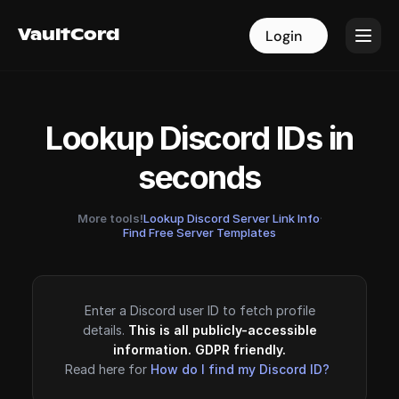
VaultCord
VaultCord
Login
Login
Lookup Discord IDs in
seconds
More tools!
Lookup Discord Server Link Info
·
Find Free Server Templates
Enter a Discord user ID to fetch profile
details.
This is all publicly-accessible
information. GDPR friendly.
Read here for
How do I find my Discord ID?