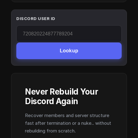
DISCORD USER ID
Lookup
Never Rebuild Your
Discord Again
Recover members and server structure
fast after termination or a nuke.. without
rebuilding from scratch.