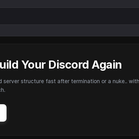
uild Your Discord Again
erver structure fast after termination or a nuke.. wit
ch.