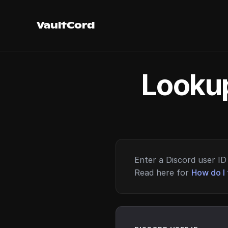
VaultCord
Lookup
Enter a Discord user ID 
Read here for
How do I 