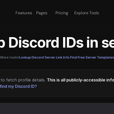
Features
Pages
Pricing
Explore Tools
 Discord IDs in 
More tools!
Lookup Discord Server Link Info
·
Find Free Server Templates
to fetch profile details.
This is all publicly-accessible in
find my Discord ID?