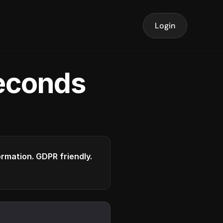
Login
seconds
formation. GDPR friendly.