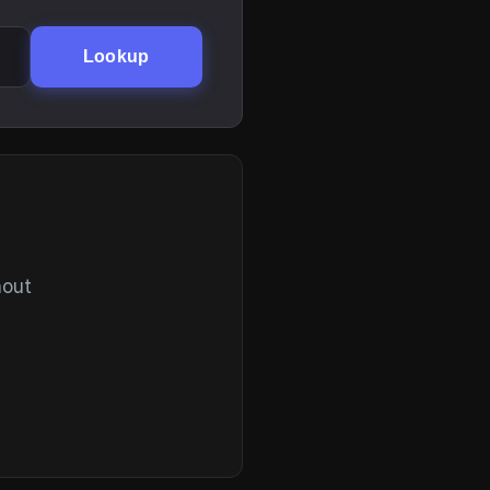
Lookup
hout