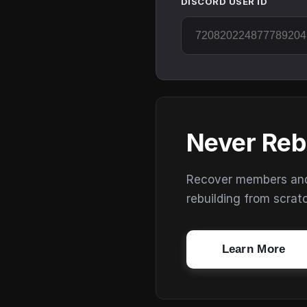
DISCORD USER ID
Never Reb
Recover members and s
rebuilding from scrat
Learn More