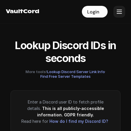
VaultCord
VaultCord
Login
Login
Lookup Discord IDs in
seconds
More tools!
Lookup Discord Server Link Info
·
Find Free Server Templates
Enter a Discord user ID to fetch profile
details.
This is all publicly-accessible
information. GDPR friendly.
Read here for
How do I find my Discord ID?