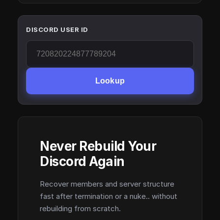
DISCORD USER ID
Lookup
Never Rebuild Your
Discord Again
Recover members and server structure
fast after termination or a nuke.. without
rebuilding from scratch.