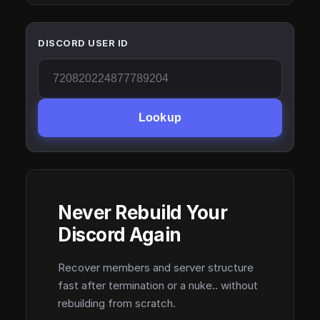
DISCORD USER ID
Lookup
Never Rebuild Your
Discord Again
Recover members and server structure
fast after termination or a nuke.. without
rebuilding from scratch.