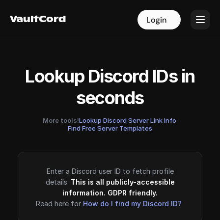
VaultCord
VaultCord
Login
Login
Lookup Discord IDs in
seconds
More tools!
Lookup Discord Server Link Info
·
Find Free Server Templates
Enter a Discord user ID to fetch profile
details.
This is all publicly-accessible
information. GDPR friendly.
Read here for
How do I find my Discord ID?