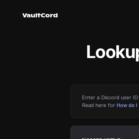
VaultCord
Lookup
Enter a Discord user ID 
Read here for
How do I 