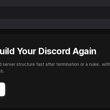
uild Your Discord Again
erver structure fast after termination or a nuke.. wit
ch.