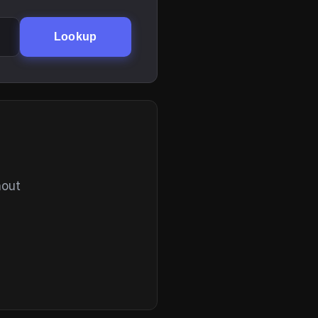
Lookup
hout