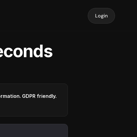
Login
seconds
formation. GDPR friendly.