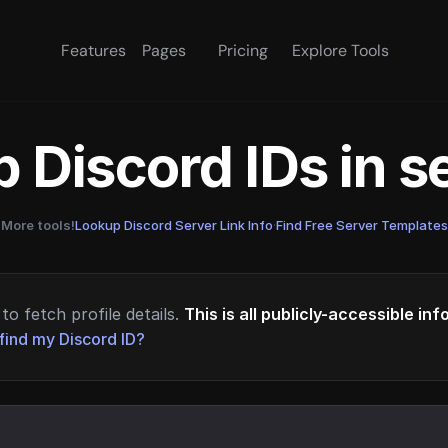
Features
Pages
Pricing
Explore Tools
 Discord IDs in 
More tools!
Lookup Discord Server Link Info
·
Find Free Server Templates
to fetch profile details.
This is all publicly-accessible in
find my Discord ID?