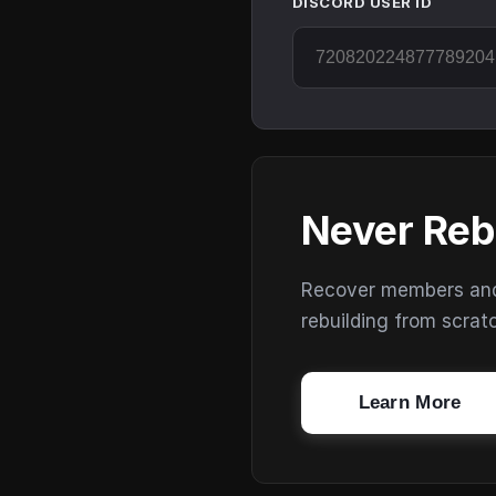
DISCORD USER ID
Never Reb
Recover members and s
rebuilding from scrat
Learn More