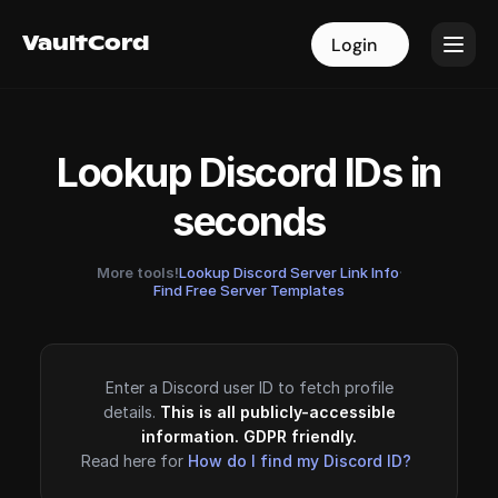
VaultCord
VaultCord
Login
Login
Lookup Discord IDs in
seconds
More tools!
Lookup Discord Server Link Info
·
Find Free Server Templates
Enter a Discord user ID to fetch profile
details.
This is all publicly-accessible
information. GDPR friendly.
Read here for
How do I find my Discord ID?