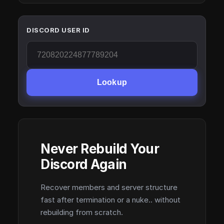
DISCORD USER ID
Lookup
Never Rebuild Your
Discord Again
Recover members and server structure
fast after termination or a nuke.. without
rebuilding from scratch.