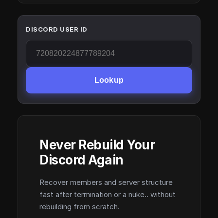
DISCORD USER ID
Lookup
Never Rebuild Your
Discord Again
Recover members and server structure
fast after termination or a nuke.. without
rebuilding from scratch.