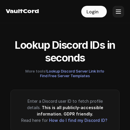
VaultCord
VaultCord
Login
Login
Lookup Discord IDs in
seconds
More tools!
Lookup Discord Server Link Info
·
Find Free Server Templates
Enter a Discord user ID to fetch profile
details.
This is all publicly-accessible
information. GDPR friendly.
Read here for
How do I find my Discord ID?