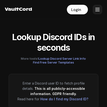
VaultCord
VaultCord
Login
Login
Lookup Discord IDs in
seconds
More tools!
Lookup Discord Server Link Info
·
Find Free Server Templates
Enter a Discord user ID to fetch profile
details.
This is all publicly-accessible
information. GDPR friendly.
Read here for
How do I find my Discord ID?