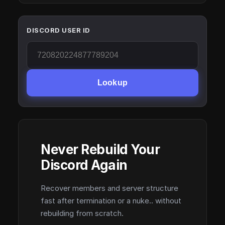
DISCORD USER ID
Lookup
Never Rebuild Your
Discord Again
Recover members and server structure
fast after termination or a nuke.. without
rebuilding from scratch.