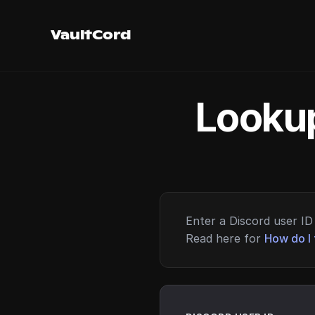
VaultCord
Lookup
Enter a Discord user ID 
Read here for
How do I 