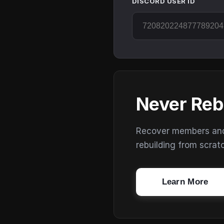
DISCORD USER ID
Never Reb
Recover members and s
rebuilding from scrat
Learn More