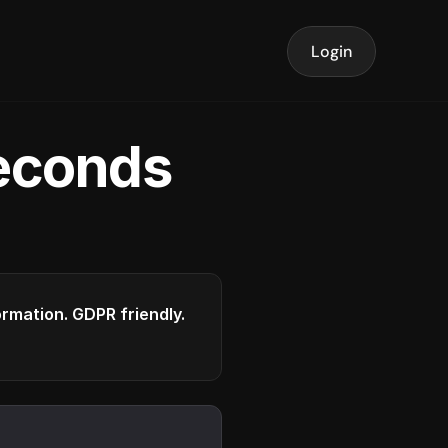
Login
seconds
formation. GDPR friendly.