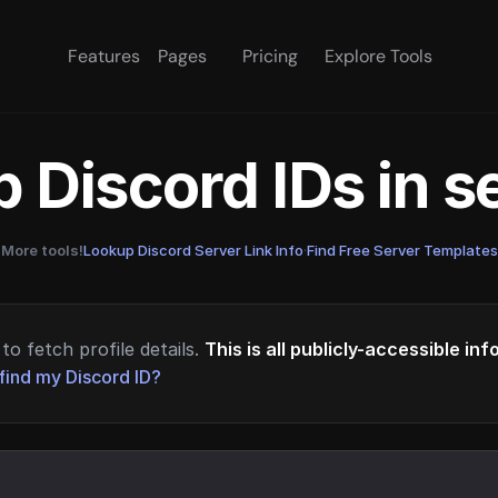
Features
Pages
Pricing
Explore Tools
 Discord IDs in 
More tools!
Lookup Discord Server Link Info
·
Find Free Server Templates
to fetch profile details.
This is all publicly-accessible in
find my Discord ID?