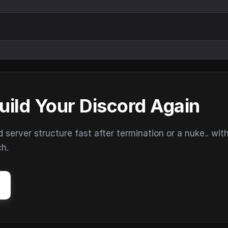
uild Your Discord Again
erver structure fast after termination or a nuke.. wit
ch.