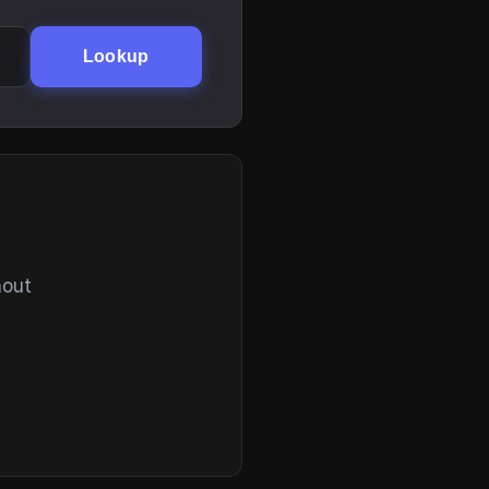
Lookup
hout