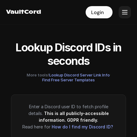
VaultCord
VaultCord
Login
Login
Lookup Discord IDs in
seconds
More tools!
Lookup Discord Server Link Info
·
Find Free Server Templates
Enter a Discord user ID to fetch profile
details.
This is all publicly-accessible
information. GDPR friendly.
Read here for
How do I find my Discord ID?