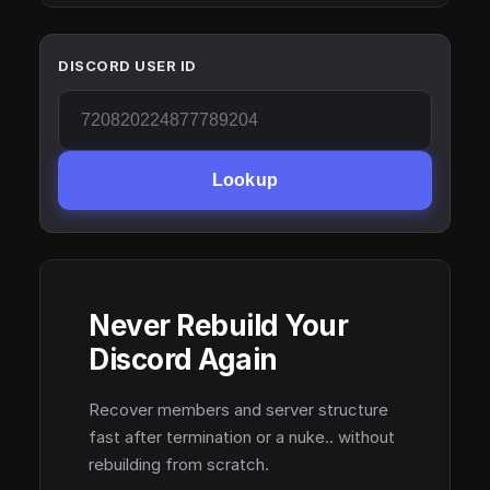
DISCORD USER ID
Lookup
Never Rebuild Your
Discord Again
Recover members and server structure
fast after termination or a nuke.. without
rebuilding from scratch.