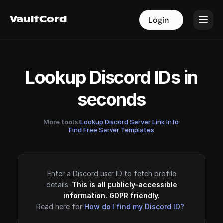
VaultCord
VaultCord
Login
Login
Lookup Discord IDs in
seconds
More tools!
Lookup Discord Server Link Info
·
Find Free Server Templates
Enter a Discord user ID to fetch profile
details.
This is all publicly-accessible
information. GDPR friendly.
Read here for
How do I find my Discord ID?