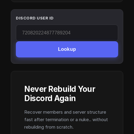
DISCORD USER ID
Lookup
Never Rebuild Your
Discord Again
Recover members and server structure
fast after termination or a nuke.. without
rebuilding from scratch.