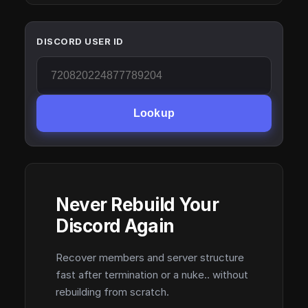
DISCORD USER ID
Lookup
Never Rebuild Your
Discord Again
Recover members and server structure
fast after termination or a nuke.. without
rebuilding from scratch.