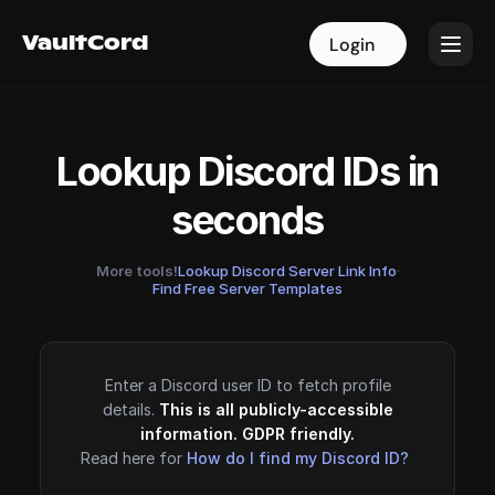
VaultCord
VaultCord
Login
Login
Lookup Discord IDs in
seconds
More tools!
Lookup Discord Server Link Info
·
Find Free Server Templates
Enter a Discord user ID to fetch profile
details.
This is all publicly-accessible
information. GDPR friendly.
Read here for
How do I find my Discord ID?