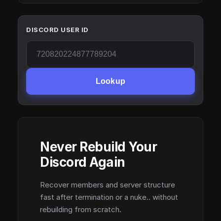
DISCORD USER ID
Lookup
Never Rebuild Your
Discord Again
Recover members and server structure
fast after termination or a nuke.. without
rebuilding from scratch.