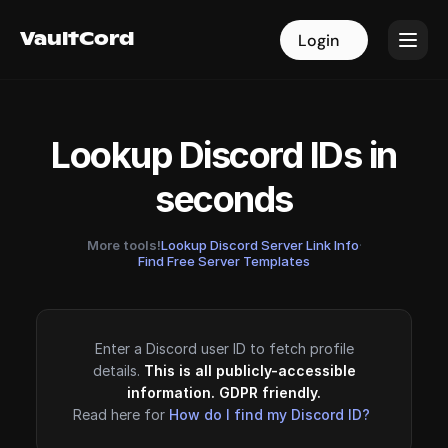
VaultCord
VaultCord
Login
Login
Lookup Discord IDs in
seconds
More tools!
Lookup Discord Server Link Info
·
Find Free Server Templates
Enter a Discord user ID to fetch profile
details.
This is all publicly-accessible
information. GDPR friendly.
Read here for
How do I find my Discord ID?