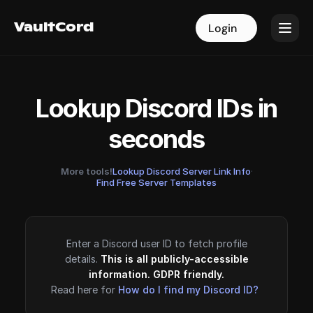
VaultCord
VaultCord
Login
Login
Lookup Discord IDs in
seconds
More tools!
Lookup Discord Server Link Info
·
Find Free Server Templates
Enter a Discord user ID to fetch profile
details.
This is all publicly-accessible
information. GDPR friendly.
Read here for
How do I find my Discord ID?