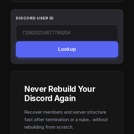
DISCORD USER ID
Lookup
Never Rebuild Your
Discord Again
Recover members and server structure
fast after termination or a nuke.. without
rebuilding from scratch.