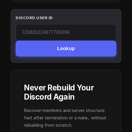
DISCORD USER ID
Lookup
Never Rebuild Your
Discord Again
Recover members and server structure
fast after termination or a nuke.. without
rebuilding from scratch.