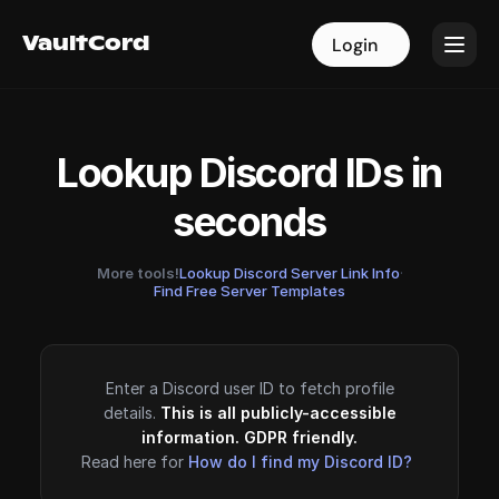
VaultCord
VaultCord
Login
Login
Lookup Discord IDs in
seconds
More tools!
Lookup Discord Server Link Info
·
Find Free Server Templates
Enter a Discord user ID to fetch profile
details.
This is all publicly-accessible
information. GDPR friendly.
Read here for
How do I find my Discord ID?