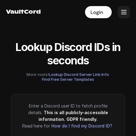
VaultCord
VaultCord
Login
Login
Lookup Discord IDs in
seconds
More tools!
Lookup Discord Server Link Info
·
Find Free Server Templates
Enter a Discord user ID to fetch profile
details.
This is all publicly-accessible
information. GDPR friendly.
Read here for
How do I find my Discord ID?