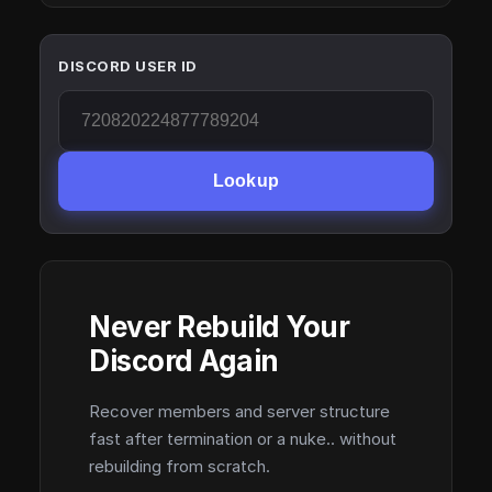
DISCORD USER ID
Lookup
Never Rebuild Your
Discord Again
Recover members and server structure
fast after termination or a nuke.. without
rebuilding from scratch.