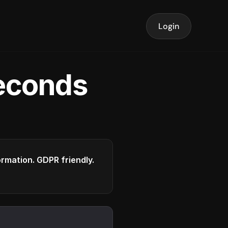
Login
seconds
formation. GDPR friendly.