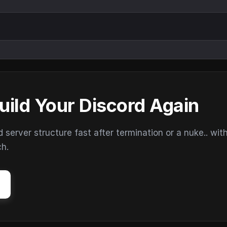
uild Your Discord Again
erver structure fast after termination or a nuke.. wit
ch.