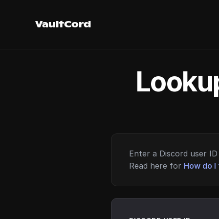
VaultCord
Lookup
Enter a Discord user ID 
Read here for
How do I 