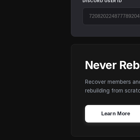
DISCORD USER ID
Never Reb
Recover members and s
rebuilding from scrat
Learn More