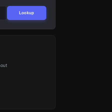
Lookup
hout