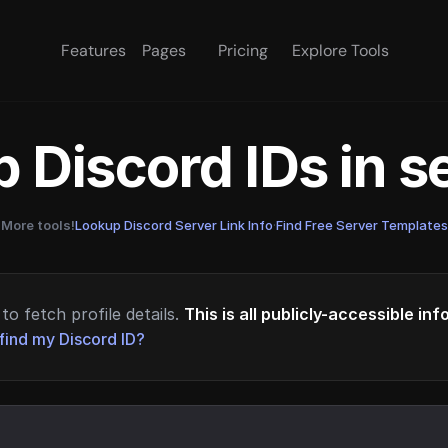
Features
Pages
Pricing
Explore Tools
 Discord IDs in 
More tools!
Lookup Discord Server Link Info
·
Find Free Server Templates
to fetch profile details.
This is all publicly-accessible in
find my Discord ID?