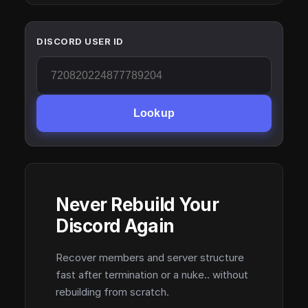
DISCORD USER ID
Lookup
Never Rebuild Your
Discord Again
Recover members and server structure
fast after termination or a nuke.. without
rebuilding from scratch.