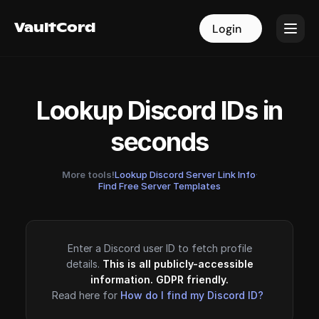
VaultCord
VaultCord
Login
Login
Lookup Discord IDs in
seconds
More tools!
Lookup Discord Server Link Info
·
Find Free Server Templates
Enter a Discord user ID to fetch profile
details.
This is all publicly-accessible
information. GDPR friendly.
Read here for
How do I find my Discord ID?