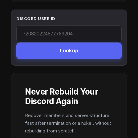
DISCORD USER ID
Lookup
Never Rebuild Your
Discord Again
Recover members and server structure
fast after termination or a nuke.. without
rebuilding from scratch.