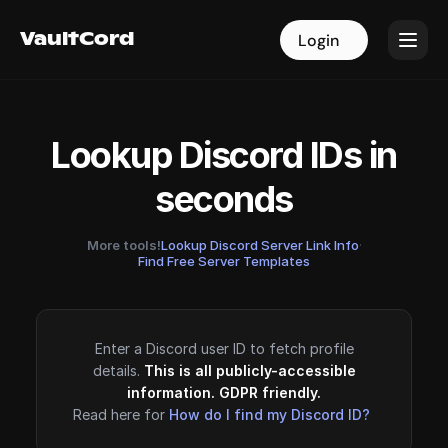
VaultCord
VaultCord
Login
Login
Lookup Discord IDs in
seconds
More tools!
Lookup Discord Server Link Info
·
Find Free Server Templates
Enter a Discord user ID to fetch profile
details.
This is all publicly-accessible
information. GDPR friendly.
Read here for
How do I find my Discord ID?