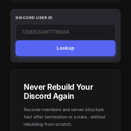
DISCORD USER ID
Lookup
Never Rebuild Your
Discord Again
Recover members and server structure
fast after termination or a nuke.. without
rebuilding from scratch.