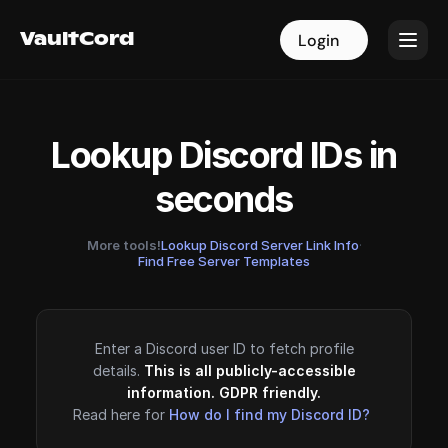
VaultCord
VaultCord
Login
Login
Lookup Discord IDs in
seconds
More tools!
Lookup Discord Server Link Info
·
Find Free Server Templates
Enter a Discord user ID to fetch profile
details.
This is all publicly-accessible
information. GDPR friendly.
Read here for
How do I find my Discord ID?