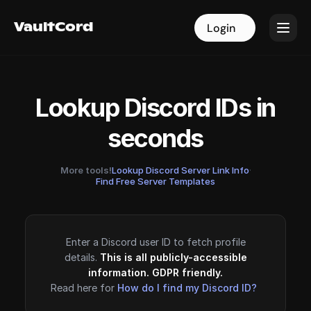
VaultCord
VaultCord
Login
Login
Lookup Discord IDs in
seconds
More tools!
Lookup Discord Server Link Info
·
Find Free Server Templates
Enter a Discord user ID to fetch profile
details.
This is all publicly-accessible
information. GDPR friendly.
Read here for
How do I find my Discord ID?