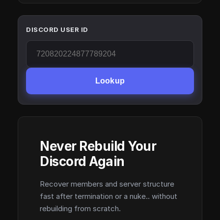
DISCORD USER ID
Lookup
Never Rebuild Your
Discord Again
Recover members and server structure
fast after termination or a nuke.. without
rebuilding from scratch.