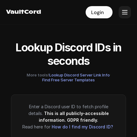
VaultCord
VaultCord
Login
Login
Lookup Discord IDs in
seconds
More tools!
Lookup Discord Server Link Info
·
Find Free Server Templates
Enter a Discord user ID to fetch profile
details.
This is all publicly-accessible
information. GDPR friendly.
Read here for
How do I find my Discord ID?