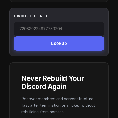
DISCORD USER ID
Lookup
Never Rebuild Your
Discord Again
Recover members and server structure
fast after termination or a nuke.. without
rebuilding from scratch.