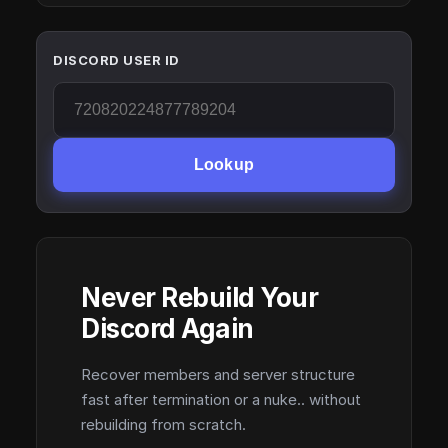
DISCORD USER ID
Lookup
Never Rebuild Your
Discord Again
Recover members and server structure
fast after termination or a nuke.. without
rebuilding from scratch.