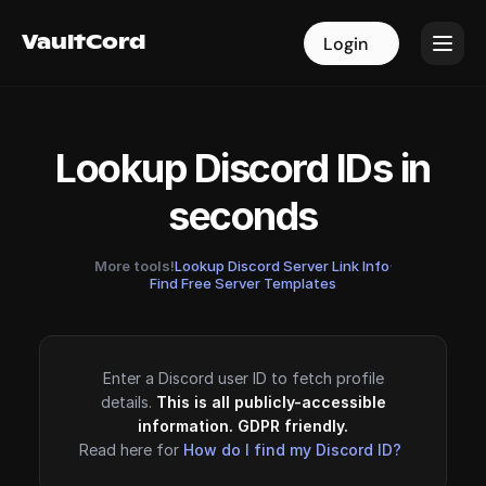
VaultCord
VaultCord
Login
Login
Lookup Discord IDs in
seconds
More tools!
Lookup Discord Server Link Info
·
Find Free Server Templates
Enter a Discord user ID to fetch profile
details.
This is all publicly-accessible
information. GDPR friendly.
Read here for
How do I find my Discord ID?