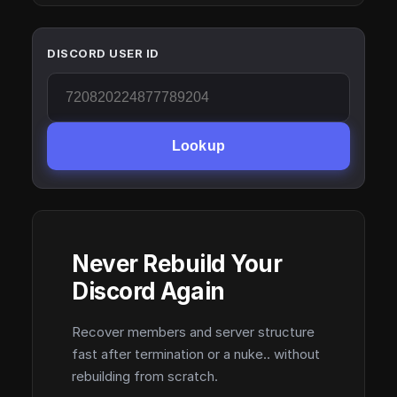
DISCORD USER ID
Lookup
Never Rebuild Your
Discord Again
Recover members and server structure
fast after termination or a nuke.. without
rebuilding from scratch.