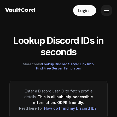
VaultCord
VaultCord
Login
Login
Lookup Discord IDs in
seconds
More tools!
Lookup Discord Server Link Info
·
Find Free Server Templates
Enter a Discord user ID to fetch profile
details.
This is all publicly-accessible
information. GDPR friendly.
Read here for
How do I find my Discord ID?