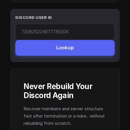
DISCORD USER ID
Lookup
Never Rebuild Your
Discord Again
Recover members and server structure
fast after termination or a nuke.. without
rebuilding from scratch.