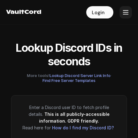
VaultCord
VaultCord
Login
Login
Lookup Discord IDs in
seconds
More tools!
Lookup Discord Server Link Info
·
Find Free Server Templates
Enter a Discord user ID to fetch profile
details.
This is all publicly-accessible
information. GDPR friendly.
Read here for
How do I find my Discord ID?