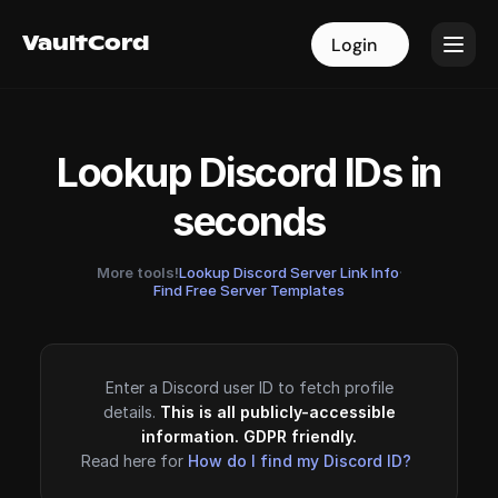
VaultCord
VaultCord
Login
Login
Lookup Discord IDs in
seconds
More tools!
Lookup Discord Server Link Info
·
Find Free Server Templates
Enter a Discord user ID to fetch profile
details.
This is all publicly-accessible
information. GDPR friendly.
Read here for
How do I find my Discord ID?