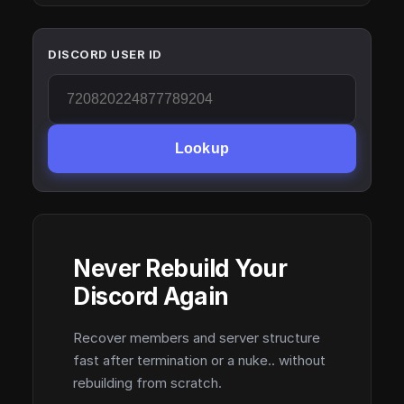
DISCORD USER ID
Lookup
Never Rebuild Your
Discord Again
Recover members and server structure
fast after termination or a nuke.. without
rebuilding from scratch.