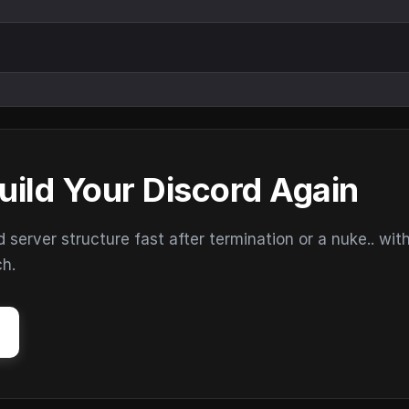
uild Your Discord Again
erver structure fast after termination or a nuke.. wit
ch.