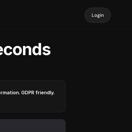
Login
seconds
formation. GDPR friendly.