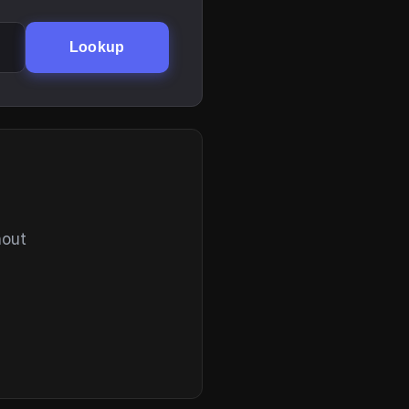
Lookup
hout