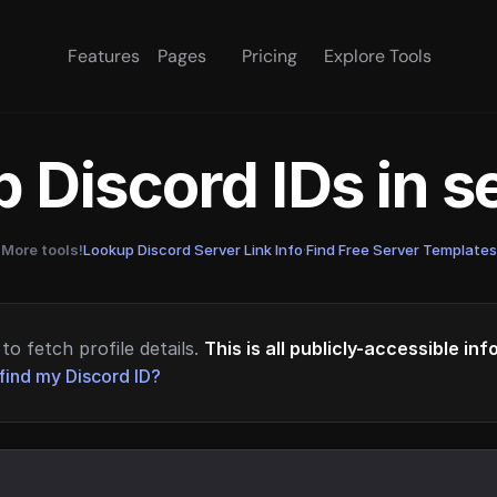
Features
Pages
Pricing
Explore Tools
 Discord IDs in 
More tools!
Lookup Discord Server Link Info
·
Find Free Server Templates
to fetch profile details.
This is all publicly-accessible in
find my Discord ID?