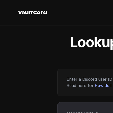
VaultCord
Lookup
Enter a Discord user ID 
Read here for
How do I 