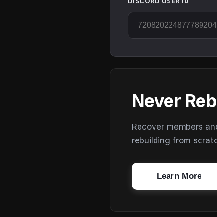
DISCORD USER ID
Never Reb
Recover members and s
rebuilding from scrat
Learn More