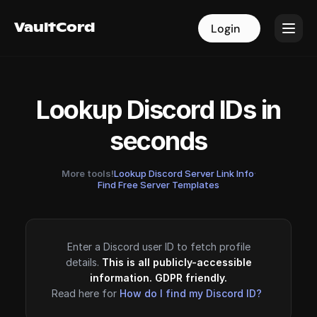
VaultCord
VaultCord
Login
Login
Lookup Discord IDs in
seconds
More tools!
Lookup Discord Server Link Info
·
Find Free Server Templates
Enter a Discord user ID to fetch profile
details.
This is all publicly-accessible
information. GDPR friendly.
Read here for
How do I find my Discord ID?