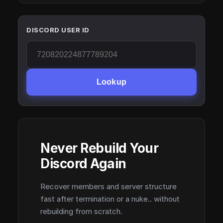
DISCORD USER ID
Lookup
Never Rebuild Your
Discord Again
Recover members and server structure
fast after termination or a nuke.. without
rebuilding from scratch.