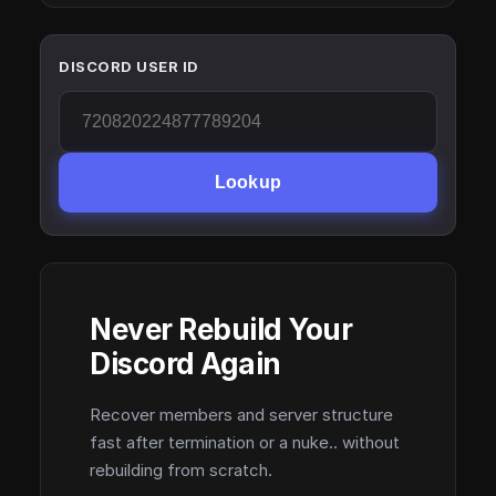
DISCORD USER ID
Lookup
Never Rebuild Your
Discord Again
Recover members and server structure
fast after termination or a nuke.. without
rebuilding from scratch.