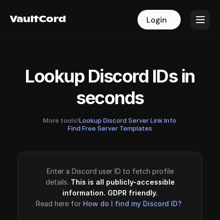
VaultCord
VaultCord
Login
Login
Lookup Discord IDs in
seconds
More tools!
Lookup Discord Server Link Info
·
Find Free Server Templates
Enter a Discord user ID to fetch profile
details.
This is all publicly-accessible
information. GDPR friendly.
Read here for
How do I find my Discord ID?