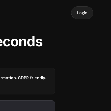
Login
seconds
formation. GDPR friendly.