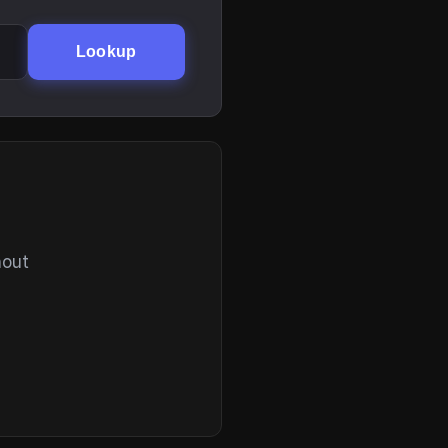
Lookup
hout