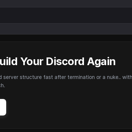
uild Your Discord Again
erver structure fast after termination or a nuke.. wit
ch.