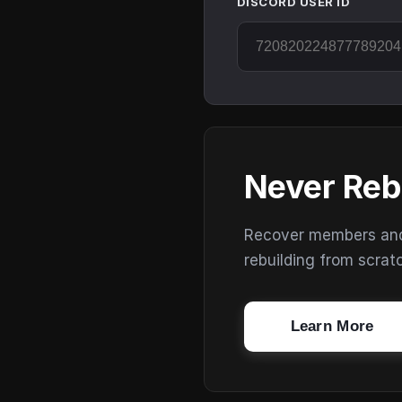
DISCORD USER ID
Never Reb
Recover members and s
rebuilding from scrat
Learn More