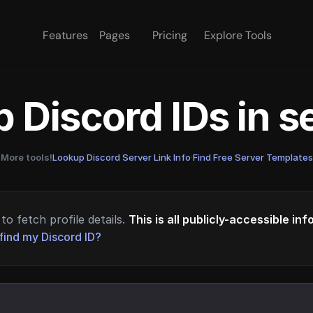
Features
Pages
Pricing
Explore Tools
 Discord IDs in 
More tools!
Lookup Discord Server Link Info
·
Find Free Server Templates
to fetch profile details.
This is all publicly-accessible in
find my Discord ID?