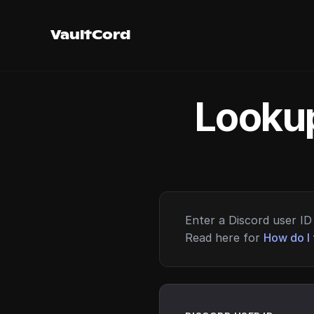
VaultCord
Lookup
Enter a Discord user ID 
Read here for
How do I 