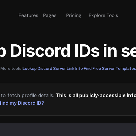
Features
Pages
Pricing
Explore Tools
 Discord IDs in 
More tools!
Lookup Discord Server Link Info
·
Find Free Server Templates
to fetch profile details.
This is all publicly-accessible in
find my Discord ID?