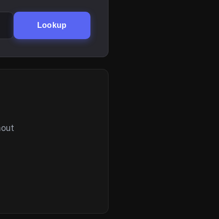
Lookup
hout