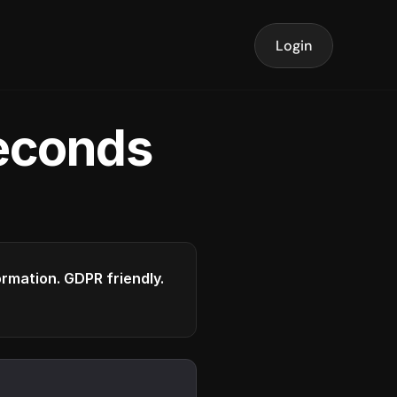
Login
seconds
formation. GDPR friendly.